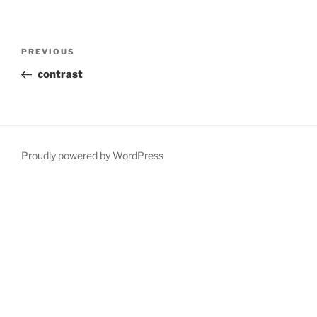
Post
Previous
PREVIOUS
navigation
Post
contrast
Proudly powered by WordPress