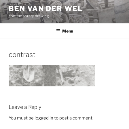
Skip
BEN VAN DER WEL
to
contemporary drawing
content
Menu
contrast
Leave a Reply
You must be
logged in
to post a comment.