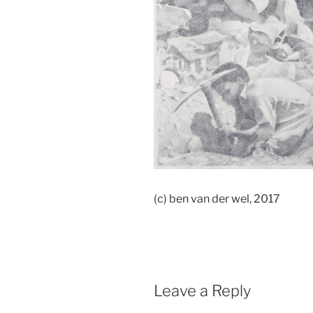
(c) ben van der wel, 2017
Leave a Reply