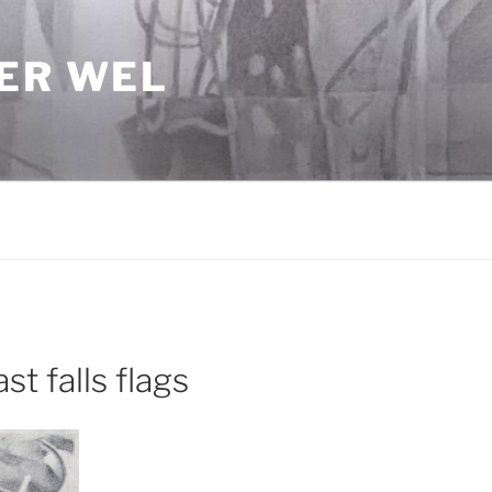
DER WEL
t falls flags