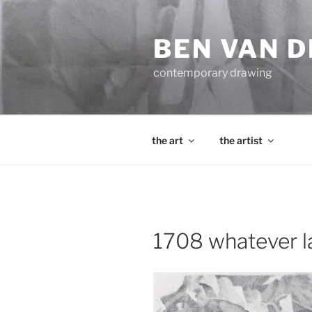
Skip
to
BEN VAN 
content
contemporary drawing
the art
the artist
1708 whatever las